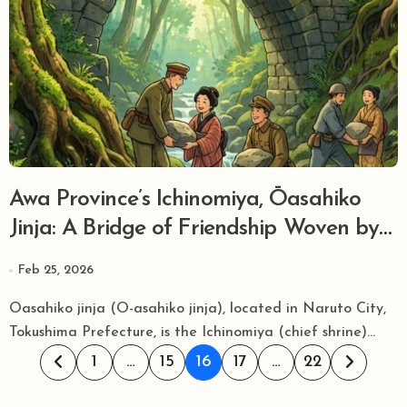
Awa Province’s Ichinomiya, Ōasahiko
Jinja: A Bridge of Friendship Woven by
German Soldiers, and the Mystical
Feb 25, 2026
Grove Guided by Ancient ‘Asa’ (Hemp)
Oasahiko jinja (O-asahiko jinja), located in Naruto City,
Tokushima Prefecture, is the Ichinomiya (chief shrine)...
Posts
1
…
15
16
17
…
22
pagination