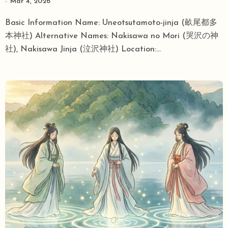
Mar 4, 2026
Stories and an Anime Pilgrimage Site
Basic Information Name: Uneotsutamoto-jinja (畝尾都多
Intersect
本神社) Alternative Names: Nakisawa no Mori (哭沢の神
社), Nakisawa Jinja (泣沢神社) Location:...