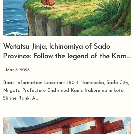
Watatsu Jinja, Ichinomiya of Sado
Province: Follow the legend of the Kami
of Trees who crossed the rough seas and
Mar 6, 2026
brought greenery to the island.
Basic Information Location: 550-4 Hamoiioka, Sado City,
Niigata Prefecture Enshrined Kami: Itakeru-no-mikoto
Shrine Rank: A...