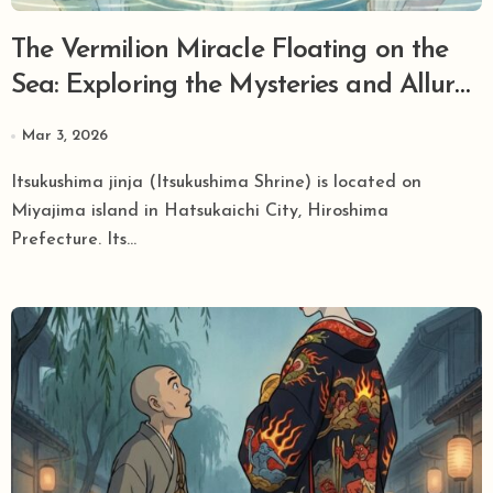
The Vermilion Miracle Floating on the
Sea: Exploring the Mysteries and Allure
of World Heritage Site Itsukushima Jinja
Mar 3, 2026
Itsukushima jinja (Itsukushima Shrine) is located on
Miyajima island in Hatsukaichi City, Hiroshima
Prefecture. Its...