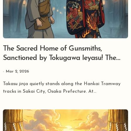
The Sacred Home of Gunsmiths,
Sanctioned by Tokugawa Ieyasu! The
Legend of ‘Jigoku Tayu’ and Cannons
Mar 2, 2026
Sleeping at Takasu Jinja in Sakai.
Takasu jinja quietly stands along the Hankai Tramway
tracks in Sakai City, Osaka Prefecture. At...