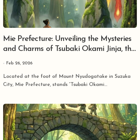
Mie Prefecture: Unveiling the Mysteries
and Charms of Tsubaki Okami Jinja, the
Grand Head Shrine of Sarutahiko
Feb 26, 2026
Okami, the Kami of Guidance!
Located at the foot of Mount Nyudogatake in Suzuka
City, Mie Prefecture, stands “Tsubaki Okami...