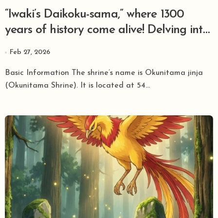
“Iwaki’s Daikoku-sama,” where 1300
years of history come alive! Delving into
the mysteries and power of Ōkunitama
Feb 27, 2026
jinja.
Basic Information The shrine’s name is Okunitama jinja
(Okunitama Shrine). It is located at 54...