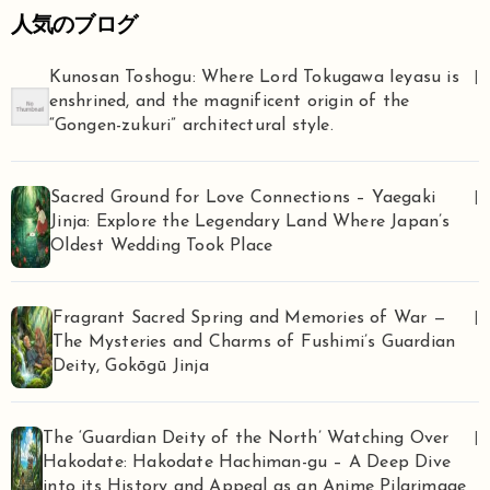
人気のブログ
Kunosan Toshogu: Where Lord Tokugawa Ieyasu is
|
enshrined, and the magnificent origin of the
“Gongen-zukuri” architectural style.
Sacred Ground for Love Connections – Yaegaki
|
Jinja: Explore the Legendary Land Where Japan’s
Oldest Wedding Took Place
Fragrant Sacred Spring and Memories of War —
|
The Mysteries and Charms of Fushimi’s Guardian
Deity, Gokōgū Jinja
The ‘Guardian Deity of the North’ Watching Over
|
Hakodate: Hakodate Hachiman-gu – A Deep Dive
into its History and Appeal as an Anime Pilgrimage