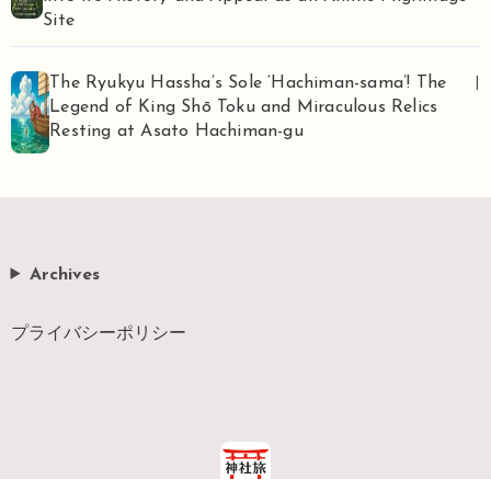
Site
The Ryukyu Hassha’s Sole ‘Hachiman-sama’! The
|
Legend of King Shō Toku and Miraculous Relics
Resting at Asato Hachiman-gu
Archives
プライバシーポリシー