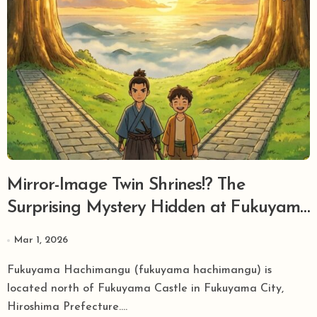
Mirror-Image Twin Shrines!? The
Surprising Mystery Hidden at Fukuyama
Hachimangu, Chief Guardian Shrine of
Mar 1, 2026
Bingo Fukuyama
Fukuyama Hachimangu (fukuyama hachimangu) is
located north of Fukuyama Castle in Fukuyama City,
Hiroshima Prefecture....