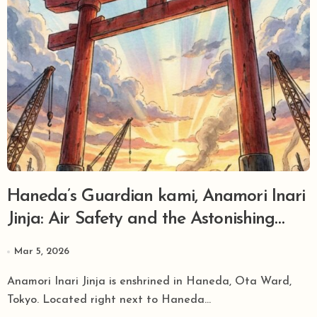
Haneda’s Guardian kami, Anamori Inari
Jinja: Air Safety and the Astonishing
Mystery Hidden in the ‘Cursed Torii’
Mar 5, 2026
Anamori Inari Jinja is enshrined in Haneda, Ota Ward,
Tokyo. Located right next to Haneda...