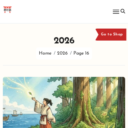
Skip
to
content
Go to Shop
2026
Home
2026
Page 16