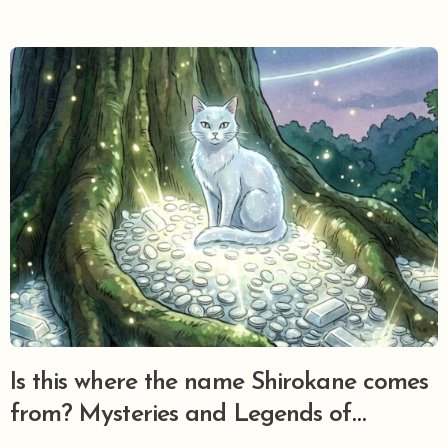
Is this where the name Shirokane comes
from? Mysteries and Legends of
Shirokane Hikawa Jinja, Minato Ward’s