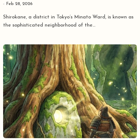
Feb 28, 2026
Oldest Jinja
Shirokane, a district in Tokyo’s Minato Ward, is known as
the sophisticated neighborhood of the...