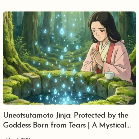
Uneotsutamoto Jinja: Protected by the
Goddess Born from Tears | A Mystical
Grove Where Tragic Manyo Love